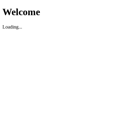
Welcome
Loading...