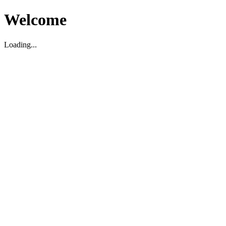
Welcome
Loading...