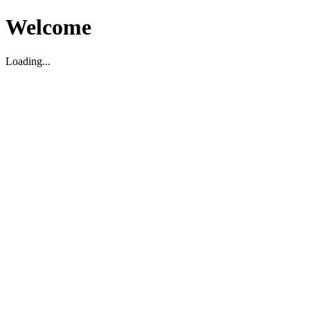
Welcome
Loading...