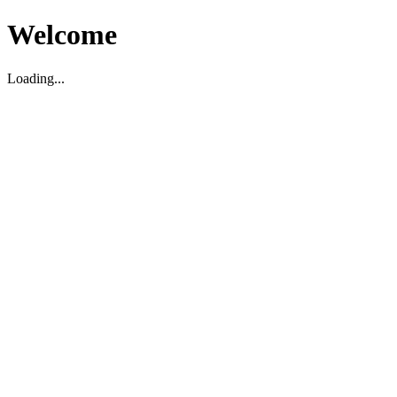
Welcome
Loading...