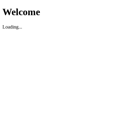
Welcome
Loading...