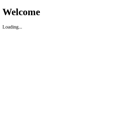
Welcome
Loading...