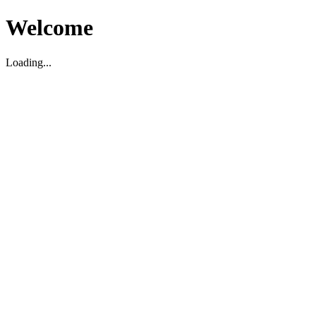
Welcome
Loading...