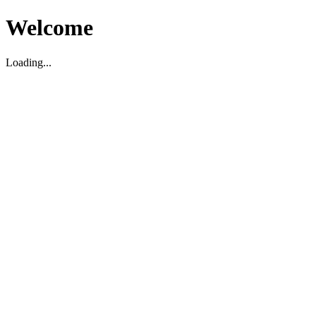
Welcome
Loading...