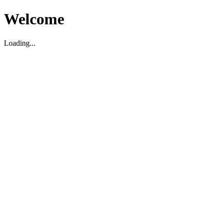
Welcome
Loading...