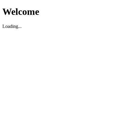
Welcome
Loading...