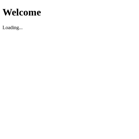
Welcome
Loading...