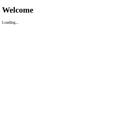
Welcome
Loading...