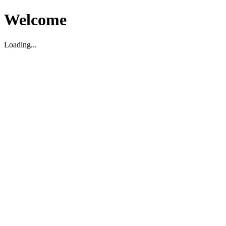
Welcome
Loading...