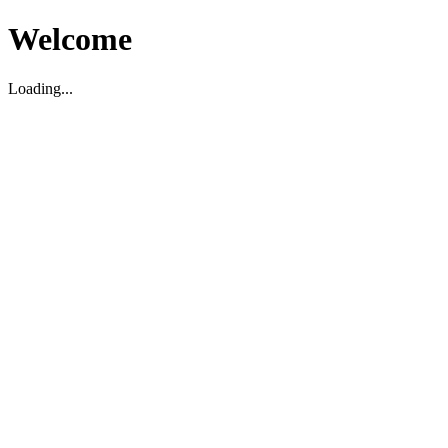
Welcome
Loading...