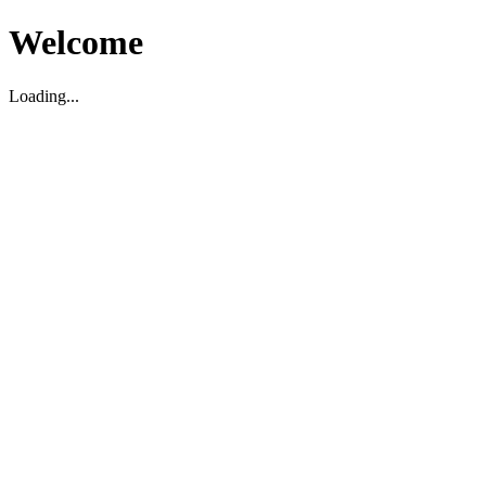
Welcome
Loading...