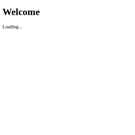
Welcome
Loading...