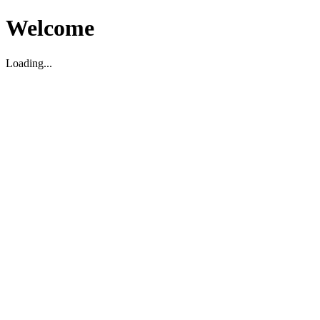
Welcome
Loading...