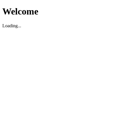
Welcome
Loading...