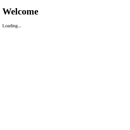
Welcome
Loading...