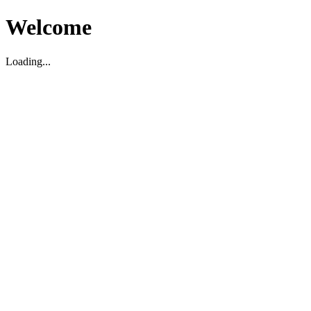
Welcome
Loading...