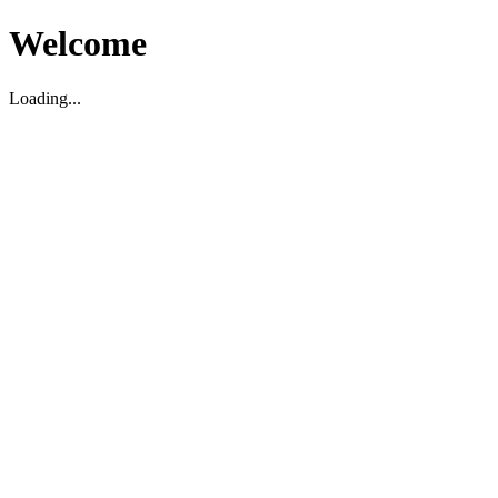
Welcome
Loading...