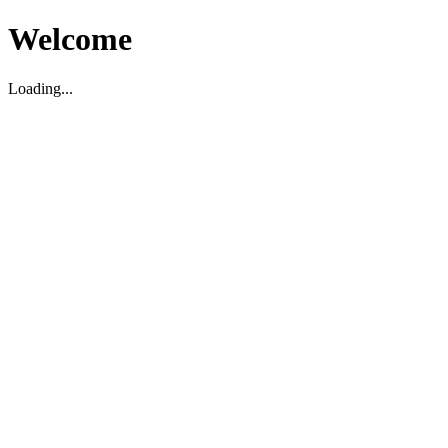
Welcome
Loading...