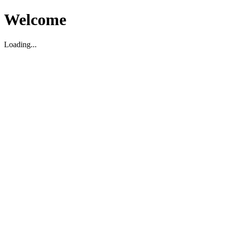
Welcome
Loading...