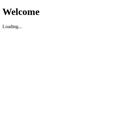
Welcome
Loading...