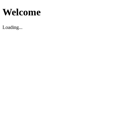
Welcome
Loading...