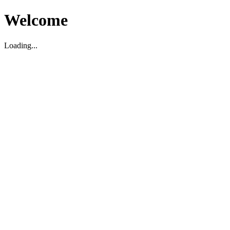
Welcome
Loading...