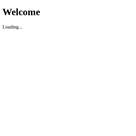
Welcome
Loading...