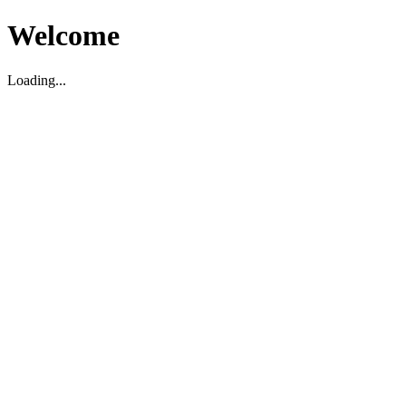
Welcome
Loading...