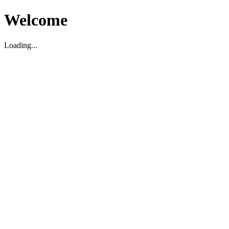
Welcome
Loading...