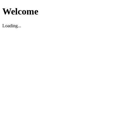
Welcome
Loading...