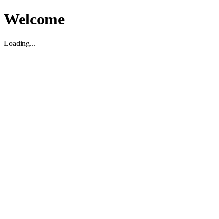
Welcome
Loading...