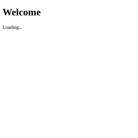
Welcome
Loading...