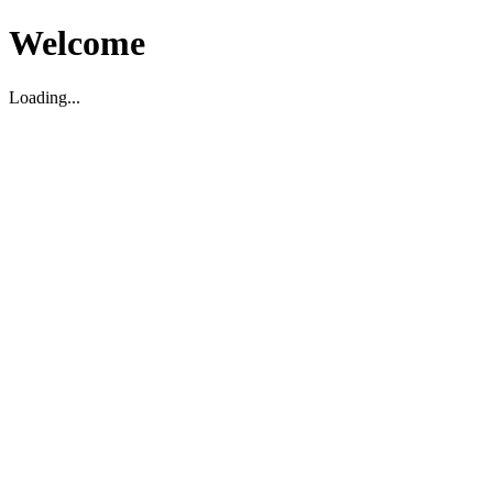
Welcome
Loading...