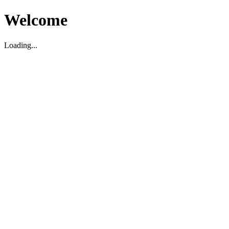
Welcome
Loading...