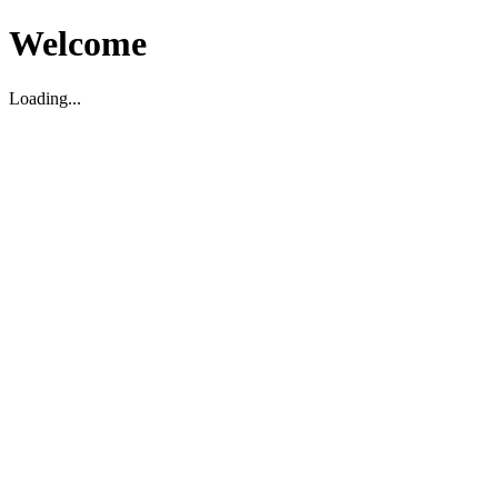
Welcome
Loading...