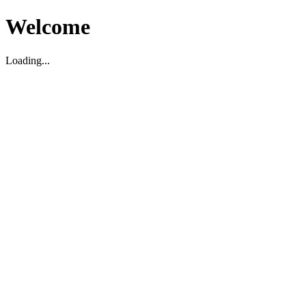
Welcome
Loading...