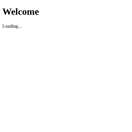
Welcome
Loading...