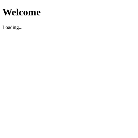
Welcome
Loading...