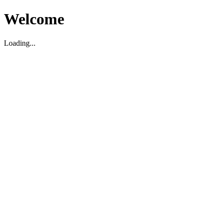
Welcome
Loading...