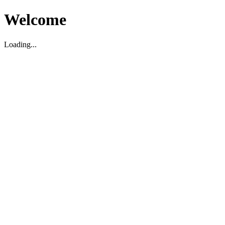
Welcome
Loading...