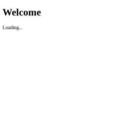
Welcome
Loading...