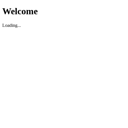
Welcome
Loading...